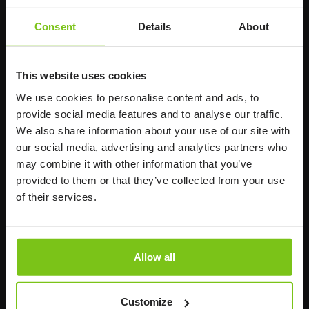
Human Care HC AB
Consent
Details
About
Årstaängsvägen 21B
117 60 Stockholm
Sweden
This website uses cookies
+46 8 510 132 00
We use cookies to personalise content and ads, to
info@humancaregroup.com
provide social media features and to analyse our traffic.
We also share information about your use of our site with
Company
Information
our social media, advertising and analytics partners who
may combine it with other information that you’ve
provided to them or that they’ve collected from your use
About us
of their services.
Product Areas
Career
Allow all
News
Susta
inability
Customize