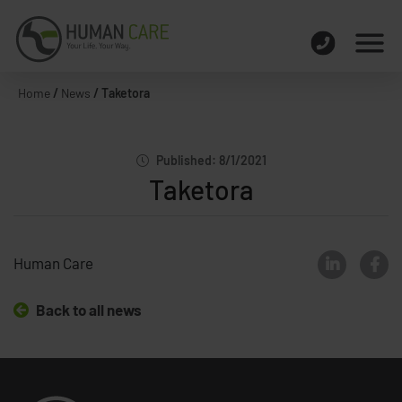
Home
/
News
/
Taketora
Published: 8/1/2021
Taketora
Human Care
Back to all news