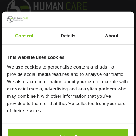
Consent
Details
About
Headq
uarters
Human Care HC AB
This website uses cookies
Årstaängsvägen 21B
We use cookies to personalise content and ads, to
117 60 Stockholm
provide social media features and to analyse our traffic.
Sweden
We also share information about your use of our site with
+46 8 510 132 00
our social media, advertising and analytics partners who
info@humancaregroup.com
may combine it with other information that you’ve
provided to them or that they’ve collected from your use
of their services.
Company
Information
About us