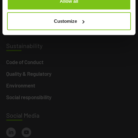
Allow all
Product Areas
Career
Customize
News
Susta
inability
Code of Conduct
Quality & Regulatory
Environment
Social responsibility
Social
Media