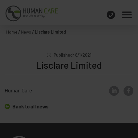
Home
/
News
/
Lisclare Limited
Published: 8/1/2021
Lisclare Limited
Human Care
Back to all news