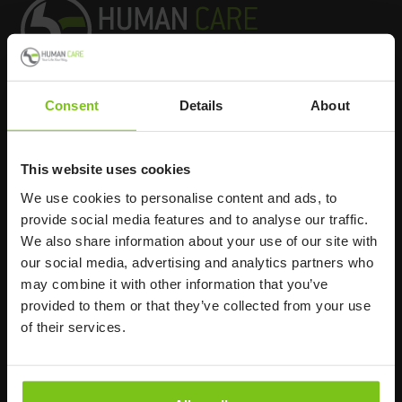
Consent
Details
About
Headq
uarters
Human Care HC AB
This website uses cookies
Årstaängsvägen 21B
We use cookies to personalise content and ads, to
117 60 Stockholm
provide social media features and to analyse our traffic.
Sweden
We also share information about your use of our site with
+46 8 510 132 00
our social media, advertising and analytics partners who
info@humancaregroup.com
may combine it with other information that you’ve
provided to them or that they’ve collected from your use
of their services.
Company
Information
About us