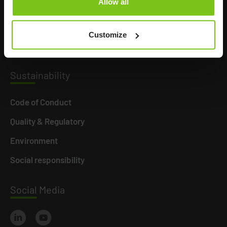
Allow all
Product Areas
Career
Customize
News
Susta
inability
Code of Conduct
Quality & Regulatory
Environment
Social responsibility
Social
Media