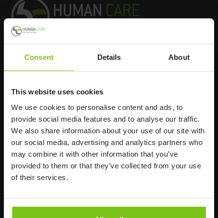
Consent
Details
About
Headq
uarters
Human Care HC AB
This website uses cookies
Årstaängsvägen 21B
We use cookies to personalise content and ads, to
117 60 Stockholm
provide social media features and to analyse our traffic.
Sweden
We also share information about your use of our site with
+46 8 510 132 00
our social media, advertising and analytics partners who
info@humancaregroup.com
may combine it with other information that you’ve
provided to them or that they’ve collected from your use
of their services.
Company
Information
About us