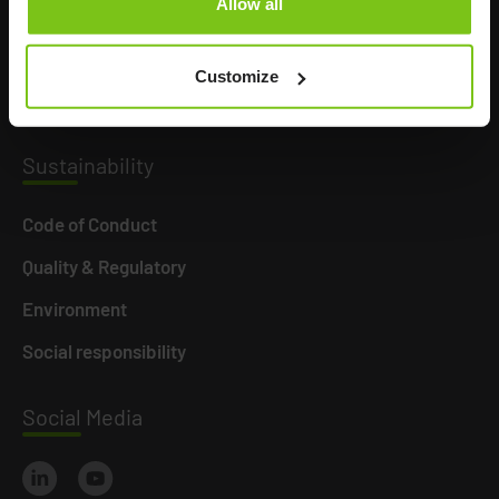
Allow all
Product Areas
Career
Customize
News
Susta
inability
Code of Conduct
Quality & Regulatory
Environment
Social responsibility
Social
Media