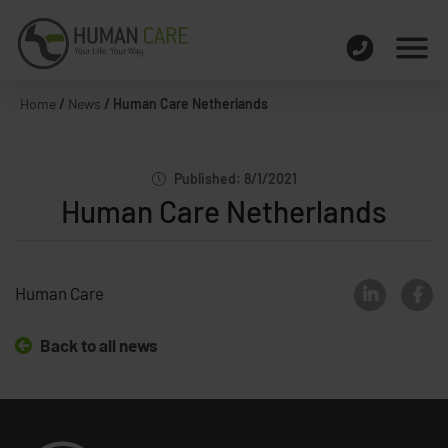
Home
/
News
/
Human Care Netherlands
Published: 8/1/2021
Human Care Netherlands
Human Care
Back to all news