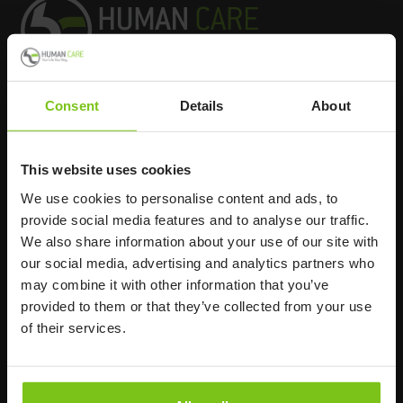
Consent
Details
About
Headq
uarters
Human Care HC AB
This website uses cookies
Årstaängsvägen 21B
We use cookies to personalise content and ads, to
117 60 Stockholm
provide social media features and to analyse our traffic.
Sweden
We also share information about your use of our site with
+46 8 510 132 00
our social media, advertising and analytics partners who
info@humancaregroup.com
may combine it with other information that you’ve
provided to them or that they’ve collected from your use
of their services.
Company
Information
About us