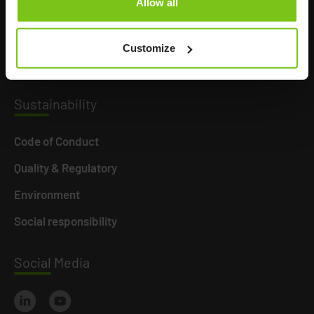
Allow all
Product Areas
Career
Customize
News
Susta
inability
Code of Conduct
Quality & Regulatory
Environment
Social responsibility
Social
Media