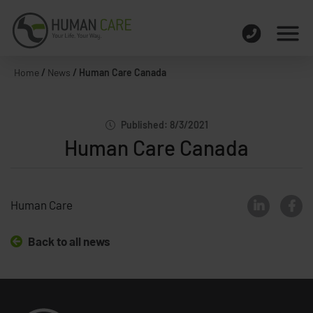
Home
/
News
/
Human Care Canada
Published: 8/3/2021
Human Care Canada
Human Care
Back to all news