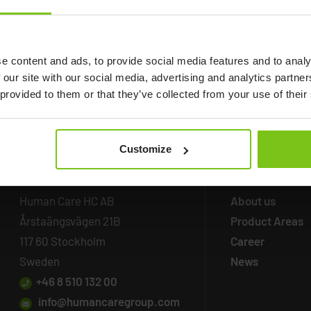
e content and ads, to provide social media features and to analy
 our site with our social media, advertising and analytics partn
 provided to them or that they’ve collected from your use of their
Customize
Headq
uarters
Company
Inf
Human Care HC AB
About us
Årstaängsvägen 21B
Product Areas
117 60 Stockholm
Career
Sweden
News
+46 8 510 132 00
info@humancaregroup.com