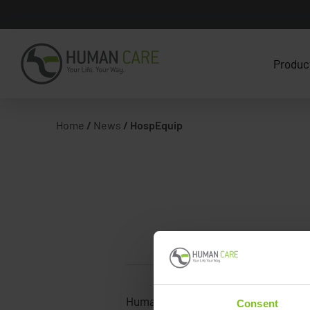
Produc
Home
/
News
/
HospEquip
Human Care
Consent