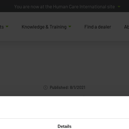
You are now at the Human Care International site
ts
Knowledge & Training
Find a dealer
Ab
Published: 8/1/2021
HospEquip
Details