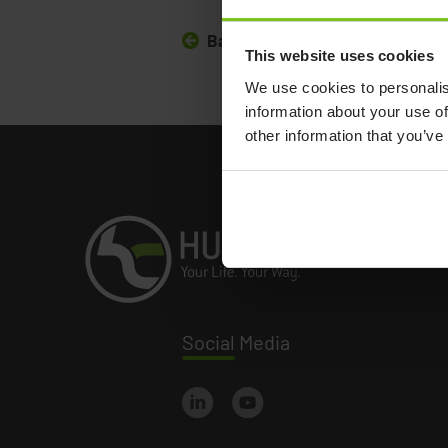
Back to all news
This website uses cookies
We use cookies to personalis
information about your use of
other information that you’ve
Social
Media