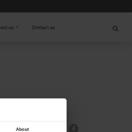
out us
Contact us
About