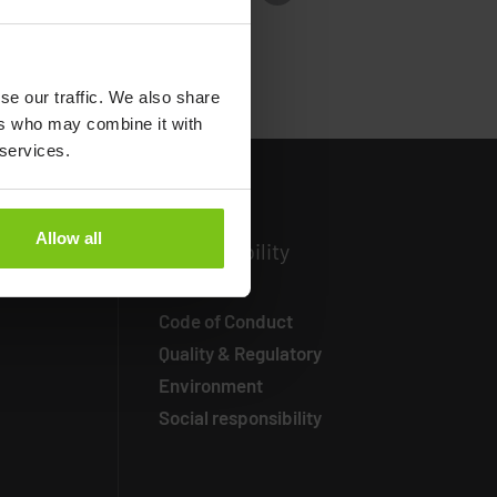
se our traffic. We also share
ers who may combine it with
 services.
Allow all
ormation
Susta
inability
Code of Conduct
Quality & Regulatory
Environment
Social responsibility