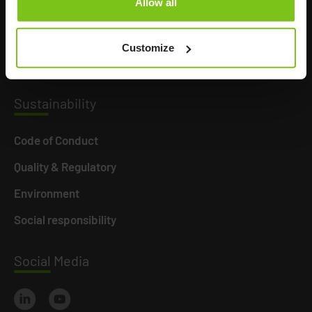
Allow all
Product Areas
Career
Customize
News
Susta
inability
Code of Conduct
Quality & Regulatory
Environment
Social responsibility
Social
Media