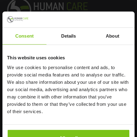
Consent
Details
About
Headq
uarters
Human Care HC AB
This website uses cookies
Årstaängsvägen 21B
We use cookies to personalise content and ads, to
117 60 Stockholm
provide social media features and to analyse our traffic.
Sweden
We also share information about your use of our site with
+46 8 510 132 00
our social media, advertising and analytics partners who
info@humancaregroup.com
may combine it with other information that you’ve
provided to them or that they’ve collected from your use
of their services.
Company
Information
About us