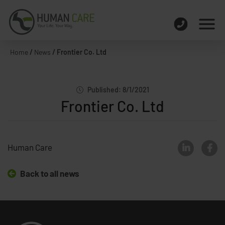
Home
/
News
/
Frontier Co. Ltd
Published: 8/1/2021
Frontier Co. Ltd
Human Care
Back to all news