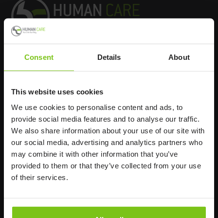
Consent
Details
About
Headq
uarters
Human Care HC AB
This website uses cookies
Årstaängsvägen 21B
We use cookies to personalise content and ads, to
117 60 Stockholm
provide social media features and to analyse our traffic.
Sweden
We also share information about your use of our site with
+46 8 510 132 00
our social media, advertising and analytics partners who
info@humancaregroup.com
may combine it with other information that you’ve
provided to them or that they’ve collected from your use
of their services.
Company
Information
About us