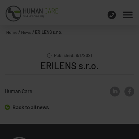
Home
/
News
/
ERILENS s.r.o.
Published: 8/1/2021
ERILENS s.r.o.
Human Care
Back to all news