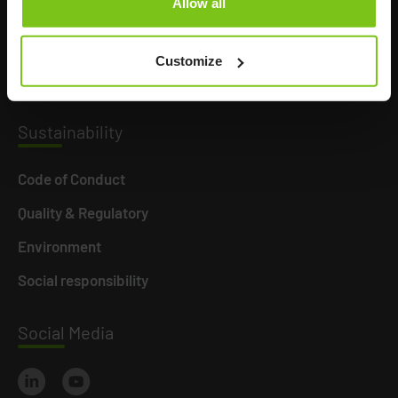
Allow all
Product Areas
Career
Customize
News
Susta
inability
Code of Conduct
Quality & Regulatory
Environment
Social responsibility
Social
Media