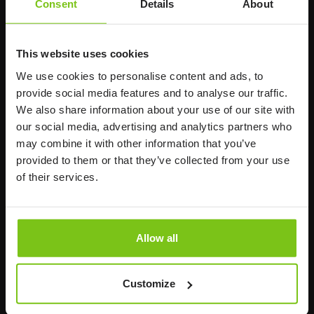
Consent
Details
About
117 60 Stockholm
Sweden
+46 8 510 132 00
This website uses cookies
info@humancaregroup.com
We use cookies to personalise content and ads, to
provide social media features and to analyse our traffic.
Company
Information
We also share information about your use of our site with
our social media, advertising and analytics partners who
About us
may combine it with other information that you’ve
provided to them or that they’ve collected from your use
Product Areas
of their services.
Career
News
Allow all
Susta
inability
Customize
Code of Conduct