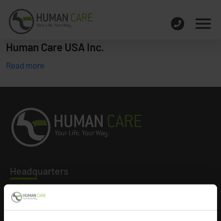
Human Care USA Inc.
Read more
Headq
uarters
Human Care HC AB
Årstaängsvägen 21B