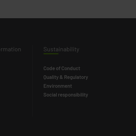
ormation
Susta
inability
Code of Conduct
Quality & Regulatory
Environment
Social responsibility