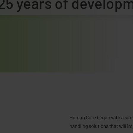
25 years of develop
Human Care began with a simpl
handling solutions that will