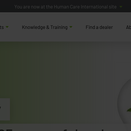
You are now at the Human Care International site
ts
Knowledge & Training
Find a dealer
Ab
y