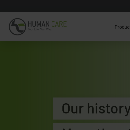
Produc
Our histor