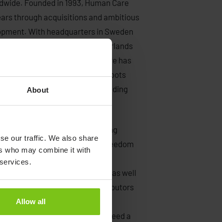
rldwide. Founded in 1993, Human Care
ears through acquisitions and ambitious
lopment. With headquarters in Sweden
tes, Canada, Germany, the Netherlands
 thirty-five countries, Human Care has
 medical industry. Our Swedish roots
 – continuous innovation, outstanding
About
r products.
lking aids, safe patient handling
se our traffic. We also share
s with the mission to improve freedom
ers who may combine it with
are. Our primary customers are
 services.
me care and institutional care, as well
of our customers are also distributors
ur many outstanding partners
Allow all
r solutions to anyone who may need a