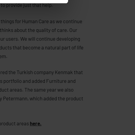
to provide just that help.
 things for Human Care as we continue
thinks about the quality of care. Our
our users. We will continue developing
ucts that become a natural part of life
hem.
red the Turkish company Kenmak that
 portfolio and added Furniture and
duct areas. The same year we also
 Petermann, which added the product
product areas
here.