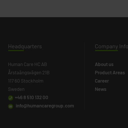
Headq
uarters
Company
Inf
Human Care HC AB
About us
Årstaängsvägen 21B
Product Areas
117 60 Stockholm
Career
Sweden
News
+46 8 510 132 00
info@humancaregroup.com