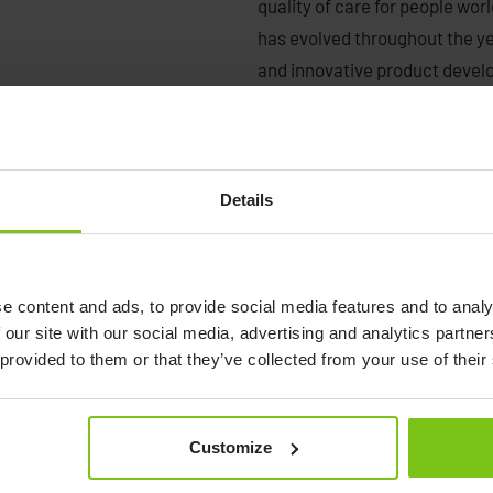
quality of care for people wo
has evolved throughout the y
and innovative product deve
and offices in the United Sta
and distribution in more than
become a driving force in the
ensure that our focus is pure
Details
quality, and usability in all ou
Today Human Care provides wa
e content and ads, to provide social media features and to analy
products, and healthcare bed
 our site with our social media, advertising and analytics partn
of movement and quality of c
 provided to them or that they’ve collected from your use of their
healthcare providers within ho
as end-users. A large number 
serving these groups. With o
Customize
throughout the world, we offe