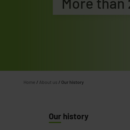
More than 
Home
/
About us
/
Our history
Our
history