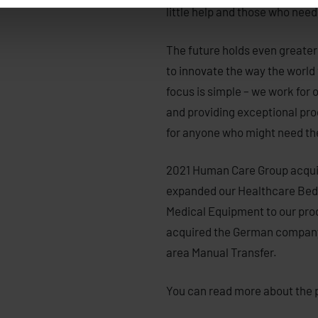
little help and those who need 
The future holds even greater
to innovate the way the world 
focus is simple – we work for 
and providing exceptional prod
for anyone who might need t
2021 Human Care Group acqui
expanded our Healthcare Beds
Medical Equipment to our pro
acquired the German company
area Manual Transfer.
You can read more about the 