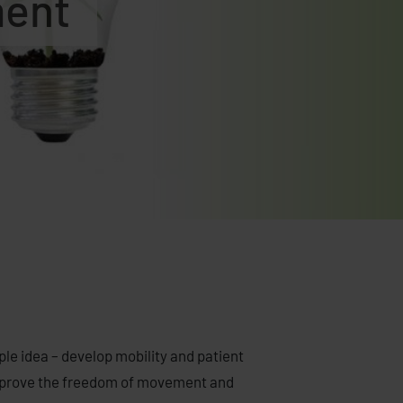
ment
e idea – develop mobility and patient
 improve the freedom of movement and