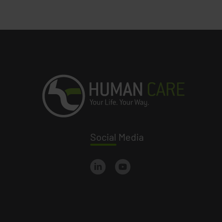
Social
Media