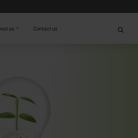
out us
Contact us