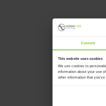
Consent
This website uses cookies
We use cookies to personalis
information about your use of
other information that you’ve